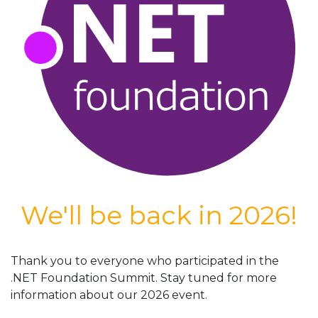
We'll be back in 2026!
Thank you to everyone who participated in the
.NET Foundation Summit. Stay tuned for more
information about our 2026 event.