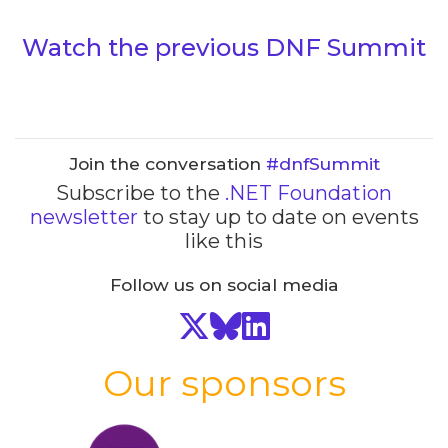
Watch the previous DNF Summit
Join the conversation
#dnfSummit
Subscribe to the
.NET Foundation
newsletter
to stay up to date on events
like this
Follow us on social media
Our sponsors