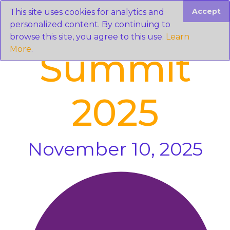
Accept
This site uses cookies for analytics and
personalized content. By continuing to
browse this site, you agree to this use.
Learn
More
.
Summit
2025
November 10, 2025