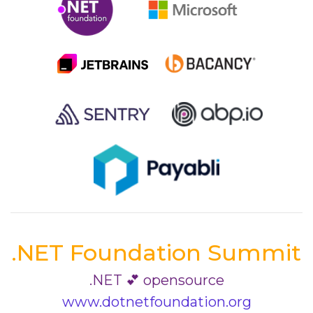
.NET Foundation Summit
.NET 💕 opensource
www.dotnetfoundation.org